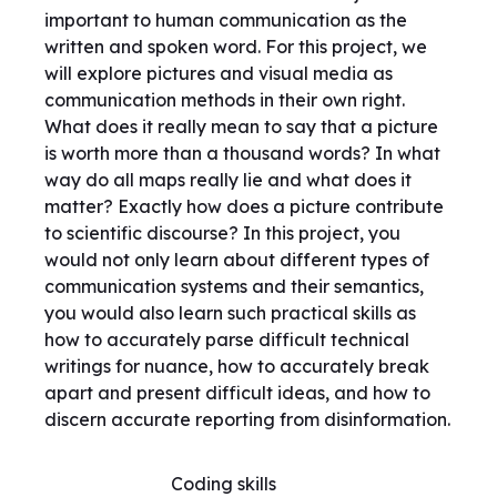
important to human communication as the
written and spoken word. For this project, we
will explore pictures and visual media as
communication methods in their own right.
What does it really mean to say that a picture
is worth more than a thousand words? In what
way do all maps really lie and what does it
matter? Exactly how does a picture contribute
to scientific discourse? In this project, you
would not only learn about different types of
communication systems and their semantics,
you would also learn such practical skills as
how to accurately parse difficult technical
writings for nuance, how to accurately break
apart and present difficult ideas, and how to
discern accurate reporting from disinformation.
Coding skills