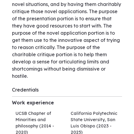
novel situations, and by having them charitably
critique those novel applications. The purpose
of the presentation portion is to ensure that
they have good resources to start with. The
purpose of the novel application portion is to
get them use to the innovative aspect of trying
to reason critically. The purpose of the
charitable critique portion is to help them
develop a sense for articulating limits and
shortcomings without being dismissive or
hostile.
Credentials
Work experience
UCSB Chapter of
California Polytechnic
Minorities and
State University, San
philosophy
(2014 -
Luis Obispo
(2023 -
2020)
2025)