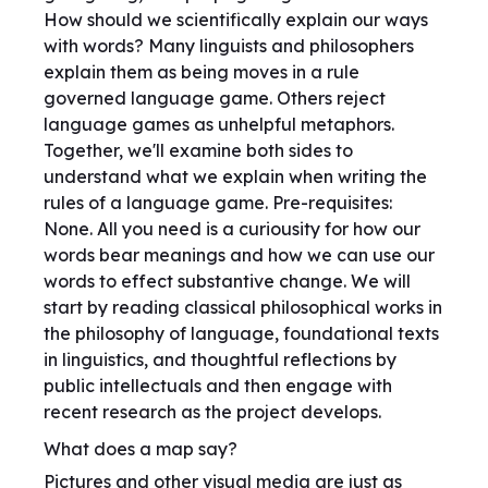
How should we scientifically explain our ways
with words? Many linguists and philosophers
explain them as being moves in a rule
governed language game. Others reject
language games as unhelpful metaphors.
Together, we'll examine both sides to
understand what we explain when writing the
rules of a language game. Pre-requisites:
None. All you need is a curiousity for how our
words bear meanings and how we can use our
words to effect substantive change. We will
start by reading classical philosophical works in
the philosophy of language, foundational texts
in linguistics, and thoughtful reflections by
public intellectuals and then engage with
recent research as the project develops.
What does a map say?
Pictures and other visual media are just as