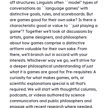
off structures. Linguists often ``model'' types of
conversations as ``language games'' with
distinctive goals, rules, and scoreboards. But
are games good for their own sake? Is there a
characteristic good or value to ``just playing a
game''? Together we'll look at discussions by
artists, game designers, and philosophers
about how games comprise a distinctive
artform valuable for their own sake. From
there, we'll branch out in accord with your
interests. Whichever way we go, we'll strive for
a deeper philosophical understanding of just
what it is games are good for. Pre-requisites: A
curiosity for what makes games, arts, or
scientific explanations special is all that's
required. We will start with thoughtful columns,
podcasts, or videos authored by science
communicators and public philosophers and
engage with recent research where needed.