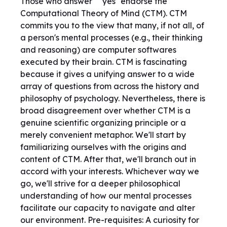
Those who answer ``yes'' endorse the
Computational Theory of Mind (CTM). CTM
commits you to the view that many, if not all, of
a person's mental processes (e.g., their thinking
and reasoning) are computer softwares
executed by their brain. CTM is fascinating
because it gives a unifying answer to a wide
array of questions from across the history and
philosophy of psychology. Nevertheless, there is
broad disagreement over whether CTM is a
genuine scientific organizing principle or a
merely convenient metaphor. We'll start by
familiarizing ourselves with the origins and
content of CTM. After that, we'll branch out in
accord with your interests. Whichever way we
go, we'll strive for a deeper philosophical
understanding of how our mental processes
facilitate our capacity to navigate and alter
our environment. Pre-requisites: A curiosity for