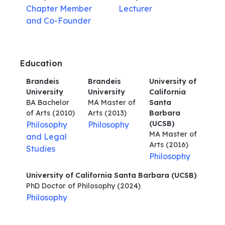
Chapter Member
Lecturer
and Co-Founder
Education
Brandeis
Brandeis
University of
University
University
California
BA Bachelor
MA Master of
Santa
of Arts
(2010)
Arts
(2013)
Barbara
(UCSB)
Philosophy
Philosophy
MA Master of
and Legal
Arts
(2016)
Studies
Philosophy
University of California Santa Barbara (UCSB)
PhD Doctor of Philosophy
(2024)
Philosophy