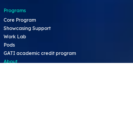
Programs
Core Program
Showcasing Support
Work Lab
Pods
GATI academic credit program
About
About Us
Team
Careers
Resources
Projects
Mentors
Project Ideas
Research Ideas