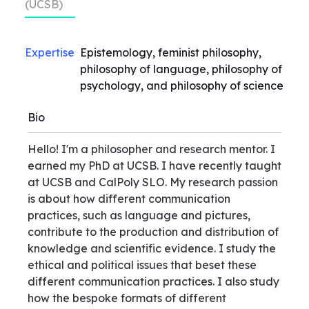
(UCSB)
Expertise
Epistemology, feminist philosophy,
philosophy of language, philosophy of
psychology, and philosophy of science
Bio
Hello! I'm a philosopher and research mentor. I
earned my PhD at UCSB. I have recently taught
at UCSB and CalPoly SLO. My research passion
is about how different communication
practices, such as language and pictures,
contribute to the production and distribution of
knowledge and scientific evidence. I study the
ethical and political issues that beset these
different communication practices. I also study
how the bespoke formats of different