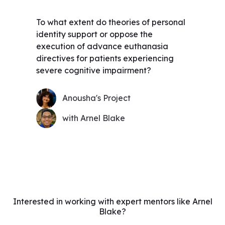
To what extent do theories of personal
identity support or oppose the
execution of advance euthanasia
directives for patients experiencing
severe cognitive impairment?
Anousha's Project
with Arnel Blake
Interested in working with expert mentors like Arnel
Blake?