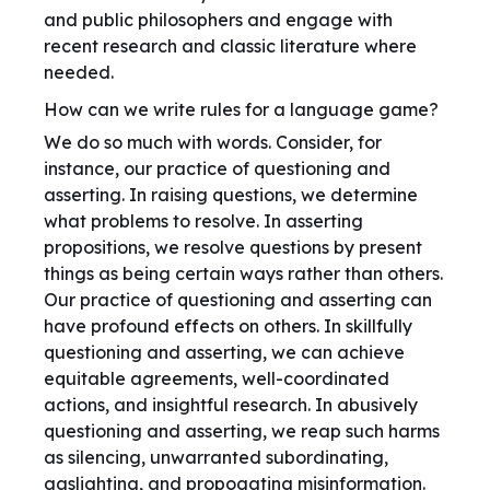
and public philosophers and engage with
recent research and classic literature where
needed.
How can we write rules for a language game?
We do so much with words. Consider, for
instance, our practice of questioning and
asserting. In raising questions, we determine
what problems to resolve. In asserting
propositions, we resolve questions by present
things as being certain ways rather than others.
Our practice of questioning and asserting can
have profound effects on others. In skillfully
questioning and asserting, we can achieve
equitable agreements, well-coordinated
actions, and insightful research. In abusively
questioning and asserting, we reap such harms
as silencing, unwarranted subordinating,
gaslighting, and propogating misinformation.