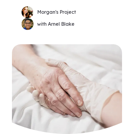
Morgan's Project
with Arnel Blake