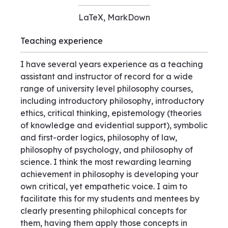
LaTeX, MarkDown
Teaching experience
I have several years experience as a teaching
assistant and instructor of record for a wide
range of university level philosophy courses,
including introductory philosophy, introductory
ethics, critical thinking, epistemology (theories
of knowledge and evidential support), symbolic
and first-order logics, philosophy of law,
philosophy of psychology, and philosophy of
science. I think the most rewarding learning
achievement in philosophy is developing your
own critical, yet empathetic voice. I aim to
facilitate this for my students and mentees by
clearly presenting philophical concepts for
them, having them apply those concepts in