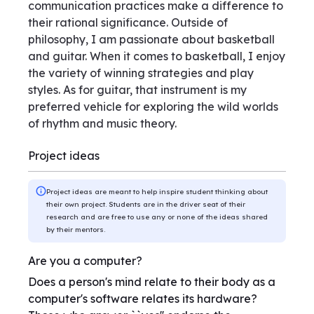
communication practices make a difference to
their rational significance. Outside of
philosophy, I am passionate about basketball
and guitar. When it comes to basketball, I enjoy
the variety of winning strategies and play
styles. As for guitar, that instrument is my
preferred vehicle for exploring the wild worlds
of rhythm and music theory.
Project ideas
Project ideas are meant to help inspire student thinking about
their own project. Students are in the driver seat of their
research and are free to use any or none of the ideas shared
by their mentors.
Are you a computer?
Does a person's mind relate to their body as a
computer's software relates its hardware?