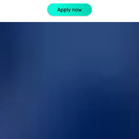
Apply now