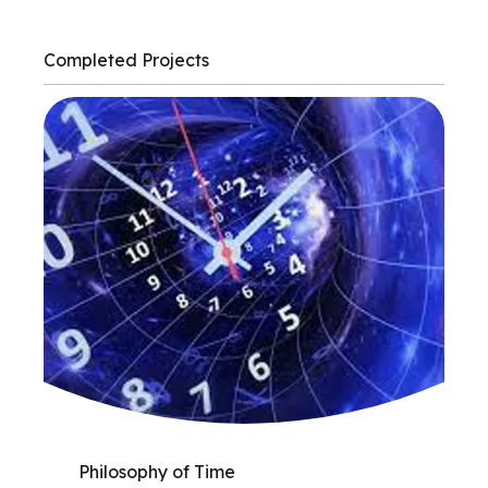
Completed Projects
Philosophy of Time