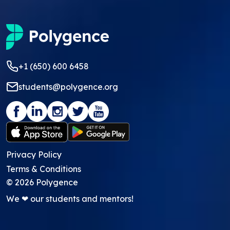
+1 (650) 600 6458
students@polygence.org
Privacy Policy
Terms & Conditions
©
2026
Polygence
We ❤ our students and mentors!