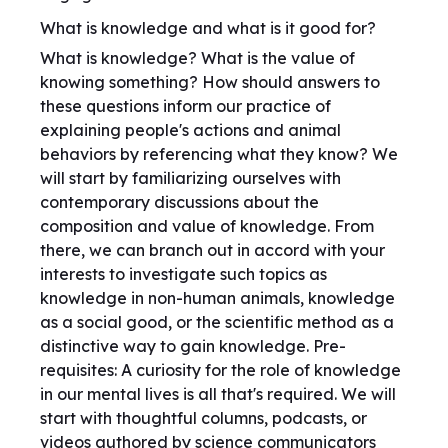
What is knowledge and what is it good for?
What is knowledge? What is the value of
knowing something? How should answers to
these questions inform our practice of
explaining people's actions and animal
behaviors by referencing what they know? We
will start by familiarizing ourselves with
contemporary discussions about the
composition and value of knowledge. From
there, we can branch out in accord with your
interests to investigate such topics as
knowledge in non-human animals, knowledge
as a social good, or the scientific method as a
distinctive way to gain knowledge. Pre-
requisites: A curiosity for the role of knowledge
in our mental lives is all that's required. We will
start with thoughtful columns, podcasts, or
videos authored by science communicators