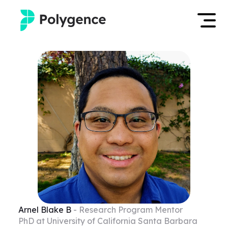
Mentored Research
Log in
Experiences
Apply now
Projects
Mentors
Outcomes
Resources
Arnel Blake
B
- Research Program Mentor
PhD at University of California Santa Barbara