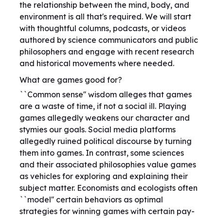
the relationship between the mind, body, and
environment is all that's required. We will start
with thoughtful columns, podcasts, or videos
authored by science communicators and public
philosophers and engage with recent research
and historical movements where needed.
What are games good for?
``Common sense'' wisdom alleges that games
are a waste of time, if not a social ill. Playing
games allegedly weakens our character and
stymies our goals. Social media platforms
allegedly ruined political discourse by turning
them into games. In contrast, some sciences
and their associated philosophies value games
as vehicles for exploring and explaining their
subject matter. Economists and ecologists often
``model'' certain behaviors as optimal
strategies for winning games with certain pay-